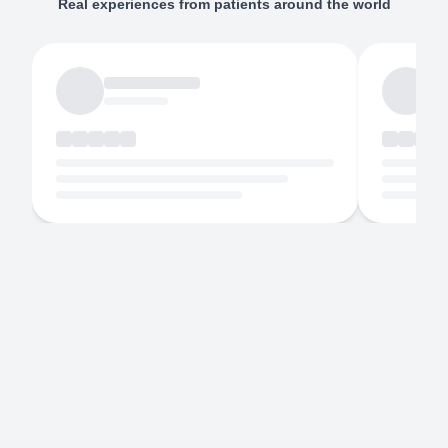
Real experiences from patients around the world