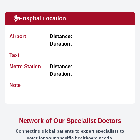
Hospital Location
Airport
Distance:
Duration:
Taxi
Metro Station
Distance:
Duration:
Note
Network of Our Specialist Doctors
Connecting global patients to expert specialists to
cater for your specific healthcare needs.