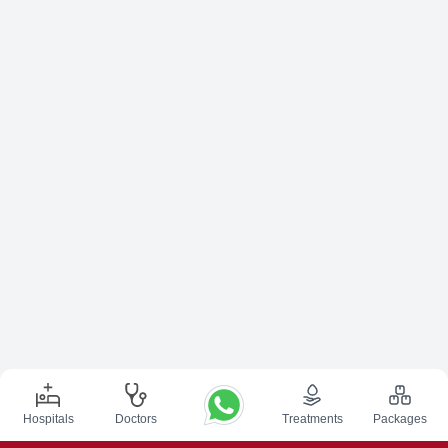
Hospitals
Doctors
Treatments
Packages