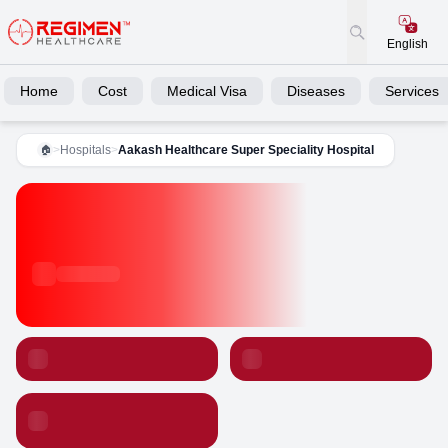
English
Home
Cost
Medical Visa
Diseases
Services
>
Hospitals
>
Aakash Healthcare Super Speciality Hospital
🏠