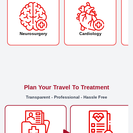
Neurosurgery
Cardiology
O
Plan Your Travel To Treatment
Transparent - Professional - Hassle Free