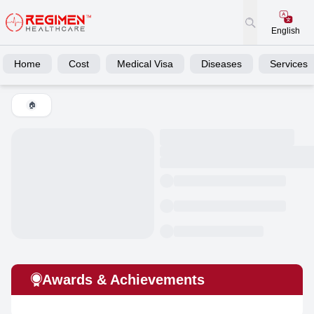
English
Home
Cost
Medical Visa
Diseases
Services
🏠
Awards & Achievements