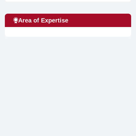
Area of Expertise