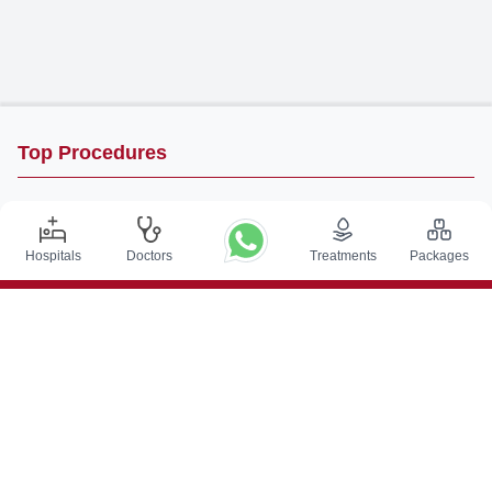
Top Procedures
DBS Surgery in India
Kidney Transplant in India
Hospitals
Doctors
Treatments
Packages
Autologous BMT in India
CABG in India
Craniotomy Surgery in India
Knee Replacement in India
Hip Replacement in India
VP Shunt Surgery in India
Full Mouth Rehabilitation in India