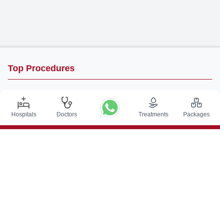
Top Procedures
DBS Surgery in India
Kidney Transplant in India
Hospitals
Doctors
Treatments
Packages
Autologous BMT in India
CABG in India
Craniotomy Surgery in India
Knee Replacement in India
Hip Replacement in India
VP Shunt Surgery in India
Full Mouth Rehabilitation in India