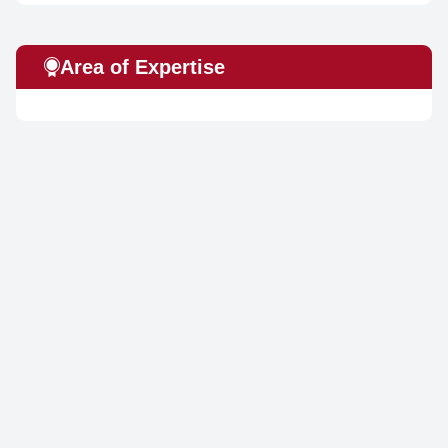
Area of Expertise