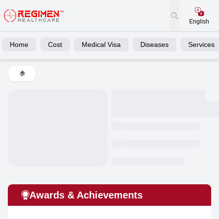
English
Home
Cost
Medical Visa
Diseases
Services
🏠
Awards & Achievements