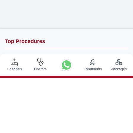
Top Procedures
DBS Surgery in India
Kidney Transplant in India
Hospitals
Doctors
Treatments
Packages
Autologous BMT in India
CABG in India
Craniotomy Surgery in India
Knee Replacement in India
Hip Replacement in India
VP Shunt Surgery in India
Full Mouth Rehabilitation in India