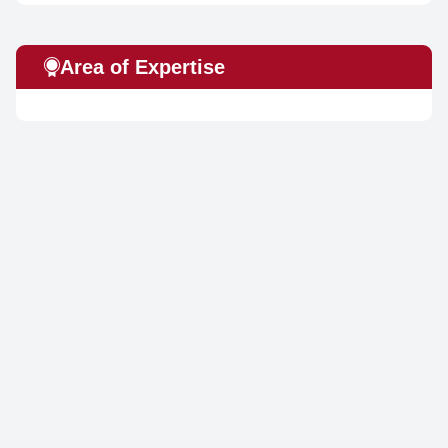
Area of Expertise