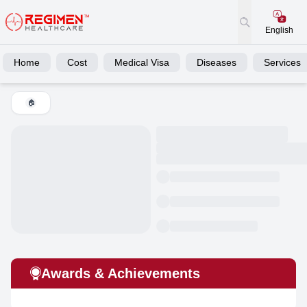
English
Home
Cost
Medical Visa
Diseases
Services
🏠
Awards & Achievements