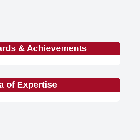
rds & Achievements
a of Expertise