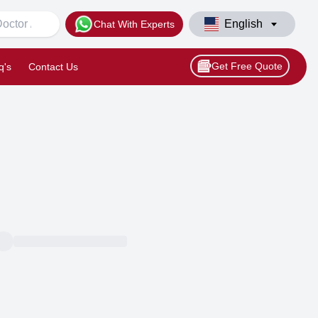
English
Chat With Experts
Get Free Quote
q's
Contact Us