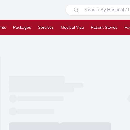
nts
Packages
Services
Medical Visa
Patient Stories
Fa