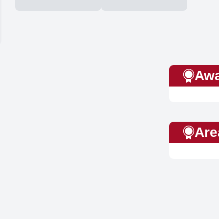
Awa
Are