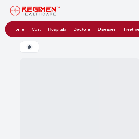
Home
Cost
Hospitals
Doctors
Diseases
Treatme
🏠