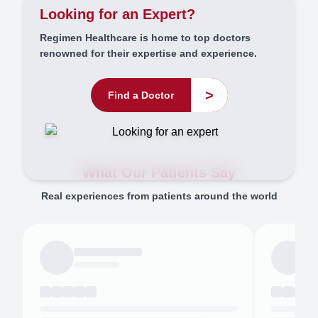
Looking for an Expert?
Regimen Healthcare is home to top doctors
renowned for their expertise and experience.
>
Find a Doctor
What Our Patients Say
Real experiences from patients around the world