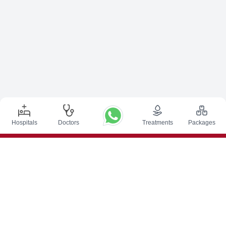
Hospitals
Doctors
Treatments
Packages
Top Procedures