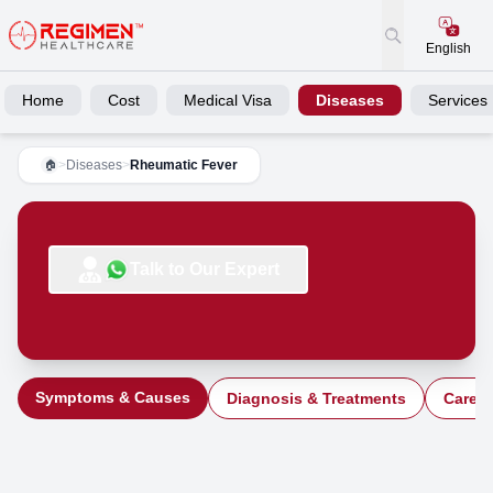
English
Home
Cost
Medical Visa
Diseases
Services
>
Diseases
>
Rheumatic Fever
🏠
Talk to Our Expert
Symptoms & Causes
Diagnosis & Treatments
Care a