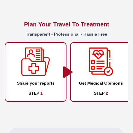
Plan Your Travel To Treatment
Transparent - Professional - Hassle Free
Share your reports
Get Medical Opinions
STEP
1
STEP
2