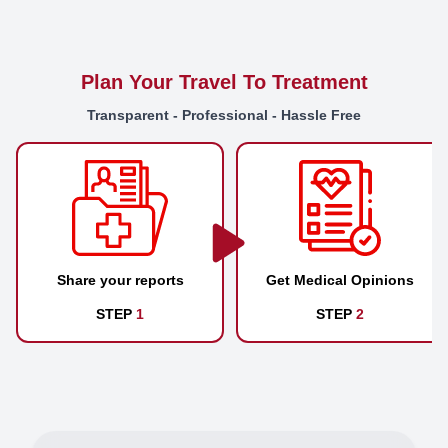
Plan Your Travel To Treatment
Transparent - Professional - Hassle Free
Share your reports
Get Medical Opinions
STEP
1
STEP
2