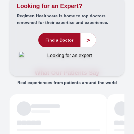
Looking for an Expert?
Regimen Healthcare is home to top doctors
renowned for their expertise and experience.
>
Find a Doctor
What Our Patients Say
Real experiences from patients around the world