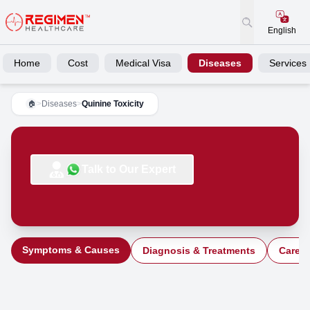
English
Home
Cost
Medical Visa
Diseases
Services
>
Diseases
>
Quinine Toxicity
🏠
Talk to Our Expert
Symptoms & Causes
Diagnosis & Treatments
Care a