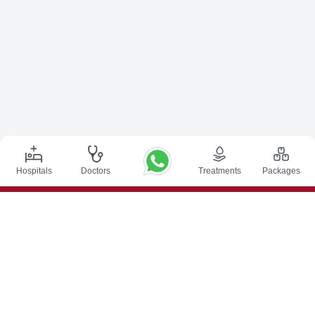
Hospitals
Doctors
Treatments
Packages
Top Procedures