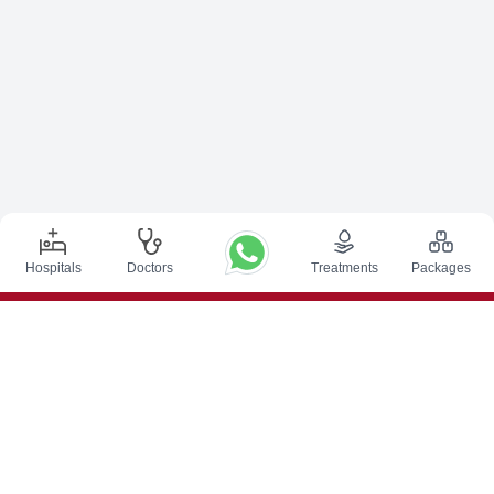
Hospitals
Doctors
Treatments
Packages
Top Procedures