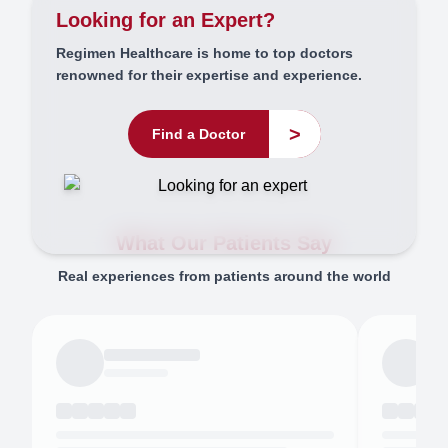
Looking for an Expert?
Regimen Healthcare is home to top doctors
renowned for their expertise and experience.
>
Find a Doctor
What Our Patients Say
Real experiences from patients around the world