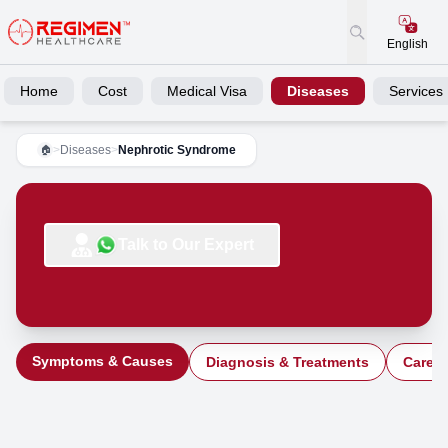
English
Home
Cost
Medical Visa
Diseases
Services
>
Diseases
>
Nephrotic Syndrome
🏠
Talk to Our Expert
Symptoms & Causes
Diagnosis & Treatments
Care a