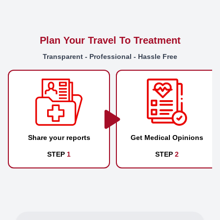
Plan Your Travel To Treatment
Transparent - Professional - Hassle Free
Share your reports
Get Medical Opinions
STEP
1
STEP
2