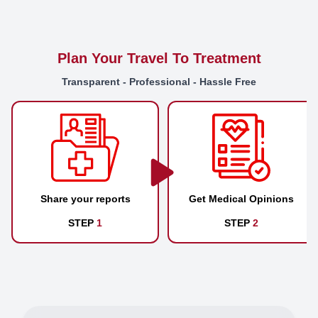
Plan Your Travel To Treatment
Transparent - Professional - Hassle Free
Share your reports
Get Medical Opinions
STEP
1
STEP
2