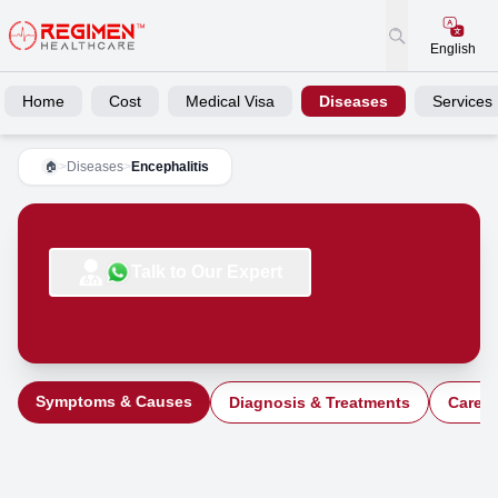
English
Home
Cost
Medical Visa
Diseases
Services
>
Diseases
>
Encephalitis
🏠
Talk to Our Expert
Symptoms & Causes
Diagnosis & Treatments
Care a