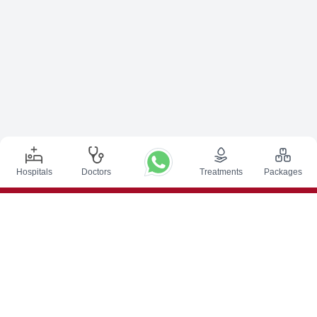
Hospitals
Doctors
Treatments
Packages
Top Procedures