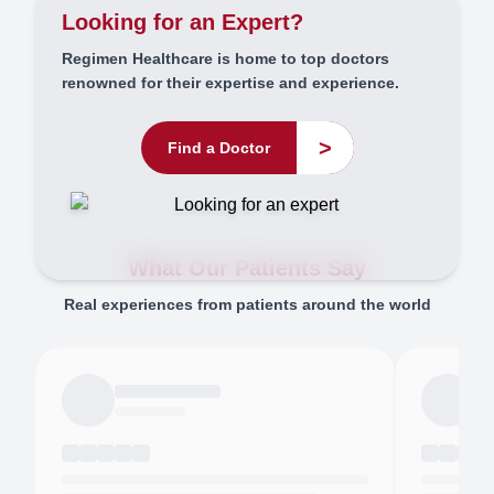
Looking for an Expert?
Regimen Healthcare is home to top doctors
renowned for their expertise and experience.
>
Find a Doctor
What Our Patients Say
Real experiences from patients around the world