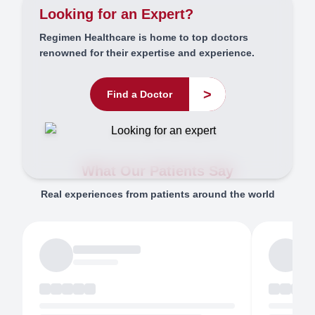
Looking for an Expert?
Regimen Healthcare is home to top doctors
renowned for their expertise and experience.
>
Find a Doctor
What Our Patients Say
Real experiences from patients around the world