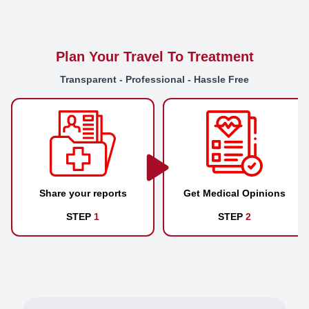
Plan Your Travel To Treatment
Transparent - Professional - Hassle Free
Share your reports
Get Medical Opinions
STEP
1
STEP
2