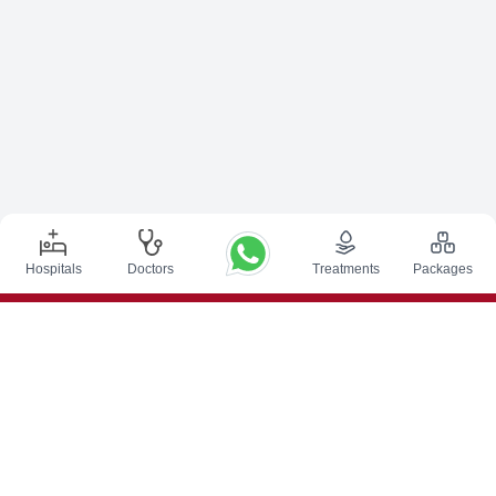
Hospitals
Doctors
Treatments
Packages
Top Procedures