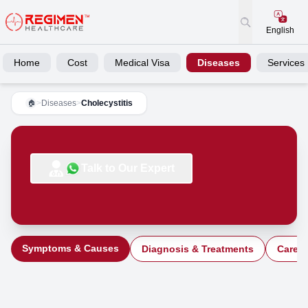
English
Home
Cost
Medical Visa
Diseases
Services
>
Diseases
>
Cholecystitis
🏠
Talk to Our Expert
Symptoms & Causes
Diagnosis & Treatments
Care a