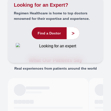
Looking for an Expert?
Regimen Healthcare is home to top doctors
renowned for their expertise and experience.
>
Find a Doctor
What Our Patients Say
Real experiences from patients around the world