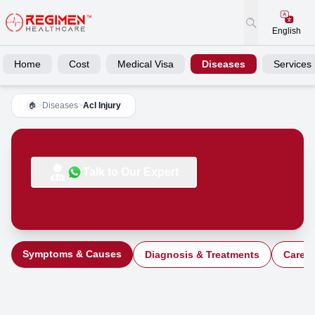
English
Home
Cost
Medical Visa
Diseases
Services
>
Diseases
>
Acl Injury
🏠
Talk to Our Expert
Symptoms & Causes
Diagnosis & Treatments
Care a