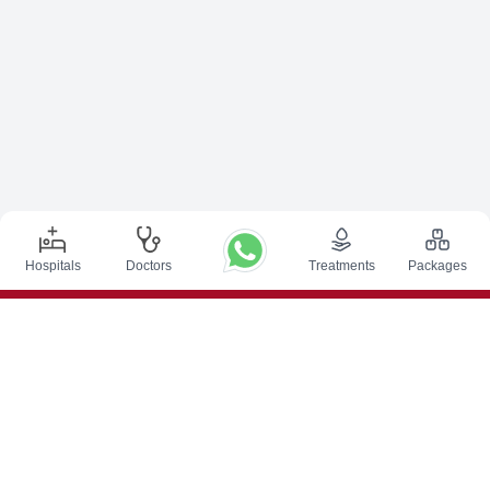
Hospitals
Doctors
Treatments
Packages
Top Procedures