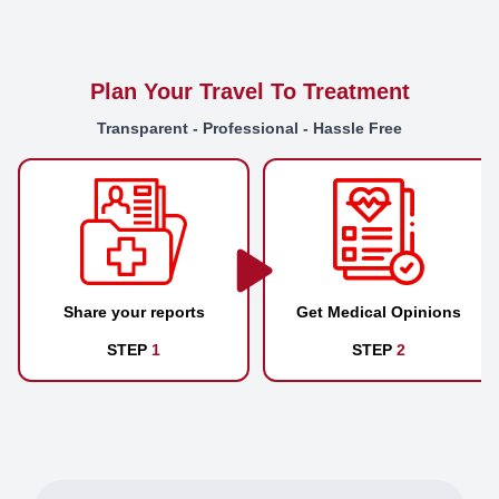
Plan Your Travel To Treatment
Transparent - Professional - Hassle Free
Share your reports
Get Medical Opinions
STEP
1
STEP
2