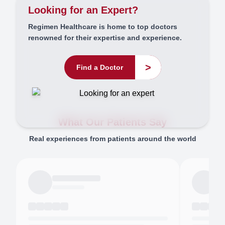
Looking for an Expert?
Regimen Healthcare is home to top doctors
renowned for their expertise and experience.
>
Find a Doctor
What Our Patients Say
Real experiences from patients around the world