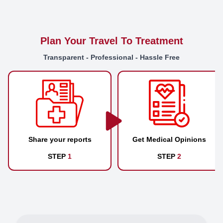
Plan Your Travel To Treatment
Transparent - Professional - Hassle Free
Share your reports
Get Medical Opinions
STEP
1
STEP
2