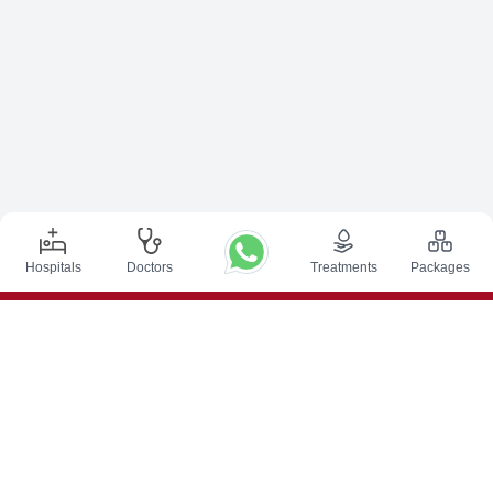
Hospitals
Doctors
Treatments
Packages
Top Procedures