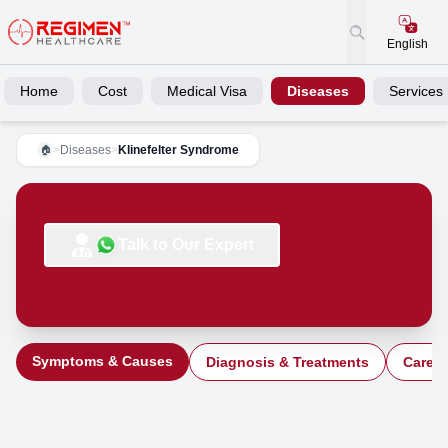
English
Home
Cost
Medical Visa
Diseases
Services
>
Diseases
>
Klinefelter Syndrome
🏠
Talk to Our Expert
Symptoms & Causes
Diagnosis & Treatments
Care a