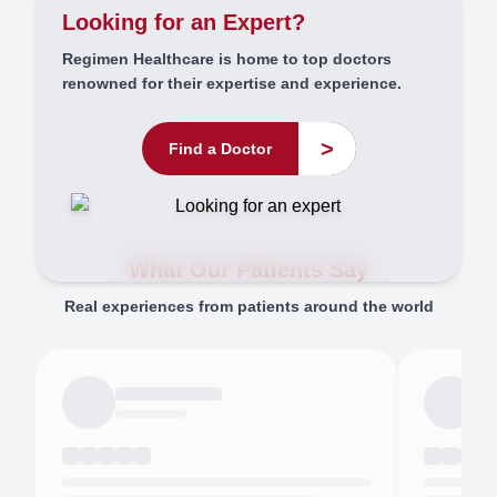
Looking for an Expert?
Regimen Healthcare is home to top doctors
renowned for their expertise and experience.
>
Find a Doctor
What Our Patients Say
Real experiences from patients around the world