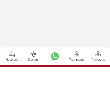
Hospitals
Doctors
Treatments
Packages
Top Procedures