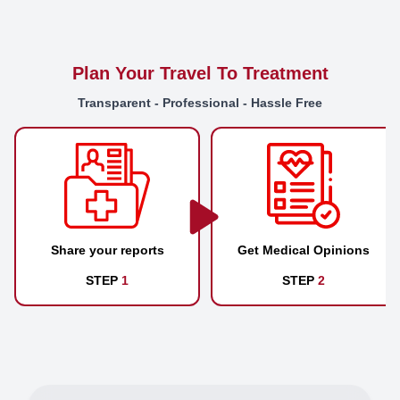
Plan Your Travel To Treatment
Transparent - Professional - Hassle Free
Share your reports
Get Medical Opinions
STEP
1
STEP
2