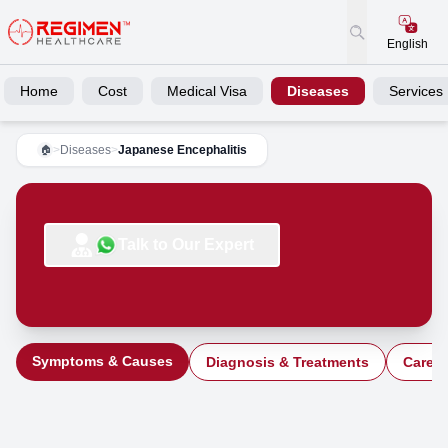
English
Home
Cost
Medical Visa
Diseases
Services
>
Diseases
>
Japanese Encephalitis
🏠
Talk to Our Expert
Symptoms & Causes
Diagnosis & Treatments
Care a