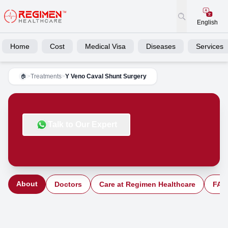
English
Home
Cost
Medical Visa
Diseases
Services
>
Treatments
>
Y Veno Caval Shunt Surgery
🏠
Talk to Our Expert
About
Doctors
Care at Regimen Healthcare
FAQ