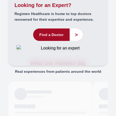
Looking for an Expert?
Regimen Healthcare is home to top doctors
renowned for their expertise and experience.
>
Find a Doctor
What Our Patients Say
Real experiences from patients around the world