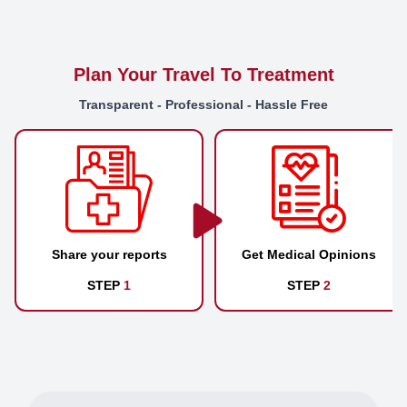
Plan Your Travel To Treatment
Transparent - Professional - Hassle Free
Share your reports
Get Medical Opinions
STEP
1
STEP
2