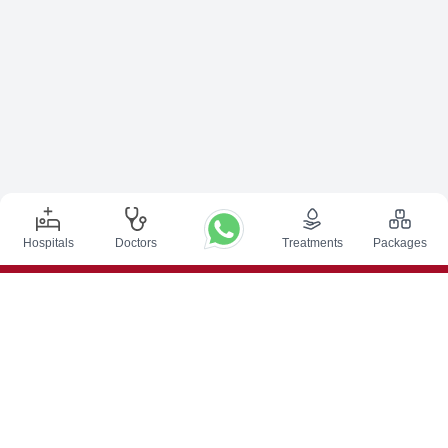
Hospitals
Doctors
Treatments
Packages
Top Procedures