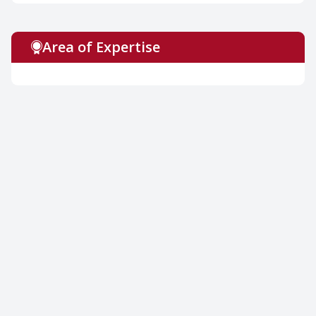
Area of Expertise