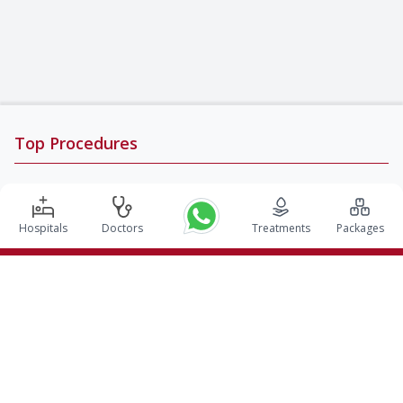
Top Procedures
DBS Surgery in India
Kidney Transplant in India
Hospitals
Doctors
Treatments
Packages
Autologous BMT in India
CABG in India
Craniotomy Surgery in India
Knee Replacement in India
Hip Replacement in India
VP Shunt Surgery in India
Full Mouth Rehabilitation in India