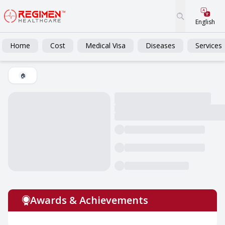
English
Home
Cost
Medical Visa
Diseases
Services
🏠
Awards & Achievements