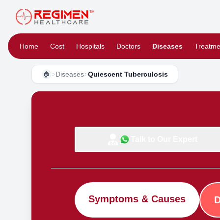
Home
Cost
Hospitals
Doctors
Diseases
Treatme
>
Diseases
>
Quiescent Tuberculosis
🏠
Talk to Our Expert
Symptoms & Causes
D