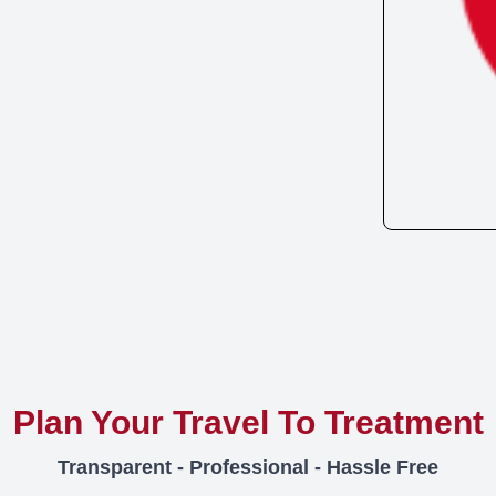
Plan Your Travel To Treatment
Transparent - Professional - Hassle Free