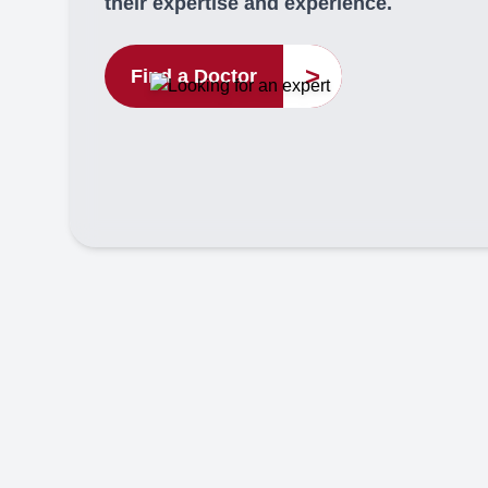
their expertise and experience.
>
Find a Doctor