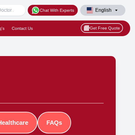
English
Chat With Experts
Get Free Quote
q's
Contact Us
Healthcare
FAQs