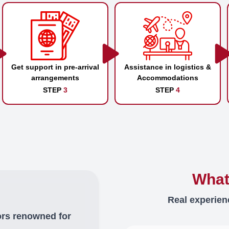
Get support in pre-arrival
Assistance in logistics &
arrangements
Accommodations
STEP
3
STEP
4
What
Real experien
ors renowned for