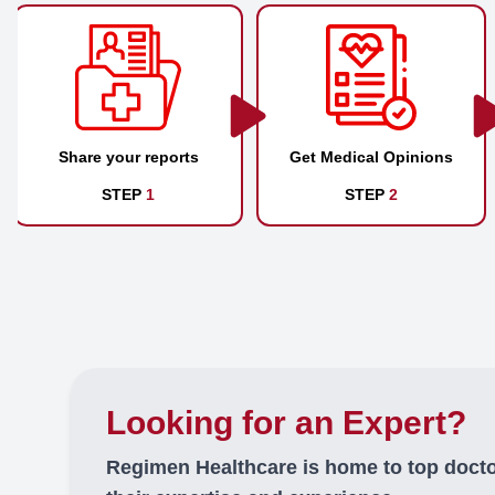
Share your reports
Get Medical Opinions
STEP
1
STEP
2
Looking for an Expert?
Regimen Healthcare is home to top doct