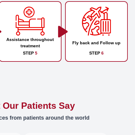
Assistance throughout
Fly back and Follow up
treatment
STEP
5
STEP
6
 Our Patients Say
ces from patients around the world