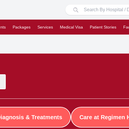
nts
Packages
Services
Medical Visa
Patient Stories
Fa
iagnosis & Treatments
Care at Regimen 