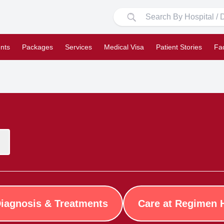
nts
Packages
Services
Medical Visa
Patient Stories
Fa
iagnosis & Treatments
Care at Regimen 