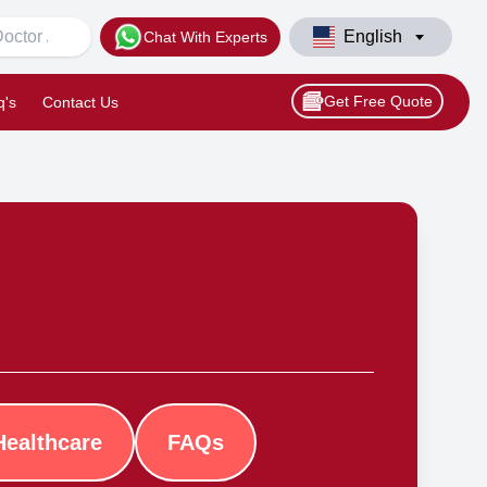
English
Chat With Experts
Get Free Quote
q's
Contact Us
Healthcare
FAQs