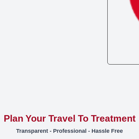
Plan Your Travel To Treatment
Transparent - Professional - Hassle Free