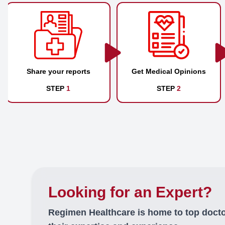
Share your reports
Get Medical Opinions
STEP
1
STEP
2
Looking for an Expert?
Regimen Healthcare is home to top doct