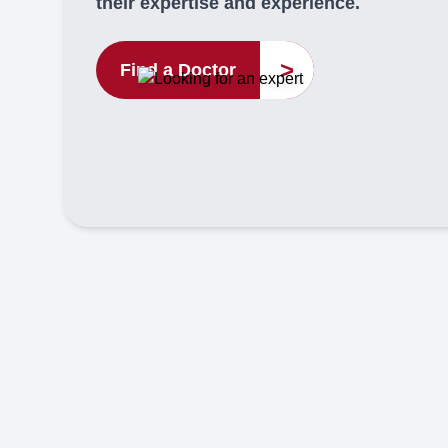
their expertise and experience.
>
Find a Doctor