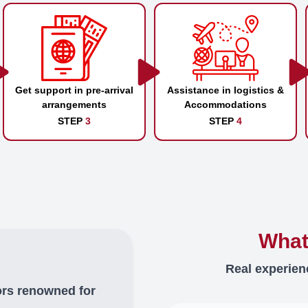
Get support in pre-arrival
Assistance in logistics &
arrangements
Accommodations
STEP
3
STEP
4
What
Real experien
ors renowned for