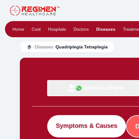
Home
Cost
Hospitals
Doctors
Diseases
Treatme
>
Diseases
>
Quadriplegia Tetraplegia
🏠
Talk to Our Expert
Symptoms & Causes
D