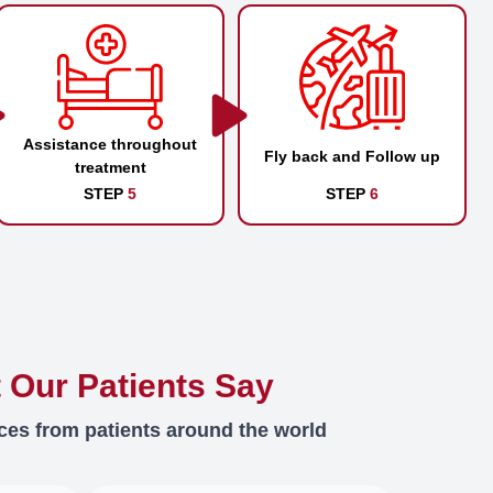
Assistance throughout
Fly back and Follow up
treatment
STEP
5
STEP
6
 Our Patients Say
ces from patients around the world