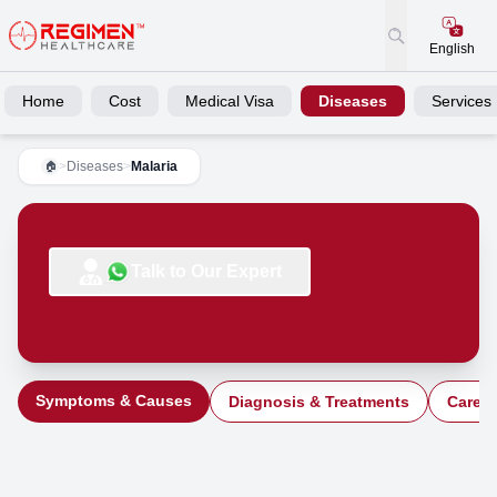
English
Home
Cost
Medical Visa
Diseases
Services
>
Diseases
>
Malaria
🏠
Talk to Our Expert
Symptoms & Causes
Diagnosis & Treatments
Care a