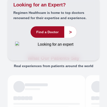
Looking for an Expert?
Regimen Healthcare is home to top doctors
renowned for their expertise and experience.
>
Find a Doctor
What Our Patients Say
Real experiences from patients around the world