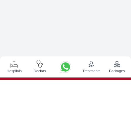
Hospitals
Doctors
Treatments
Packages
Top Procedures