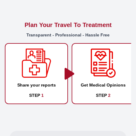
Plan Your Travel To Treatment
Transparent - Professional - Hassle Free
Share your reports
Get Medical Opinions
STEP
1
STEP
2